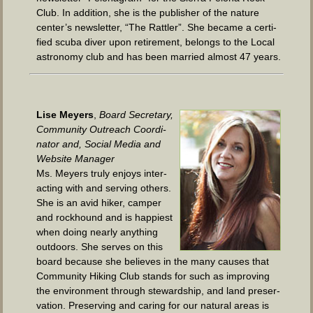
Club. In addi­tion, she is the pub­lish­er of the nature
center’s newslet­ter, “The Rat­tler”. She became a cer­ti­
fied scu­ba div­er upon retire­ment, belongs to the Local
astron­o­my club and has been mar­ried almost 47 years.
Lise Mey­ers
,
Board Sec­re­tary,
Com­mu­ni­ty Out­reach Coor­di­
na­tor and, Social Media and
Web­site Manager
Ms. Mey­ers tru­ly enjoys inter­
act­ing with and serv­ing oth­ers.
She is an avid hik­er, camper
and rock­hound and is hap­pi­est
when doing near­ly any­thing
out­doors. She serves on this
board because she believes in the many caus­es that
Com­mu­ni­ty Hik­ing Club stands for such as improv­ing
the envi­ron­ment through stew­ard­ship, and land preser­
va­tion. Pre­serv­ing and car­ing for our nat­ur­al areas is