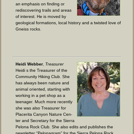
an empha­sis on find­ing or
redis­cov­er­ing trails and areas
of inter­est. He is moved by
geo­log­i­cal for­ma­tions, local his­to­ry and a twist­ed love of
Gneiss rocks.
Hei­di Web­ber
,
Trea­sur­er
Hei­di s the Trea­sur­er of the
Com­mu­ni­ty Hik­ing Club. She
has always been nature and
ani­mal ori­ent­ed, start­ing with
work­ing in a pet shop as a
teenag­er. Much more recent­ly
she was also Trea­sur­er for
Placeri­ta Canyon Nature Cen­
ter and Sec­re­tary for the Sier­ra
Pelona Rock Club. She also edits and pub­lish­es the
newslet­ter “Pelon­a­gram” for the Sier­ra Pelona Rock