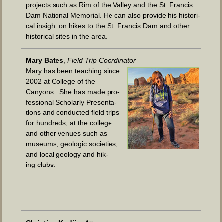
projects such as Rim of the Val­ley and the St. Fran­cis
Dam Nation­al Memo­r­i­al. He can also pro­vide his his­tor­i­
cal insight on hikes to the St. Fran­cis Dam and oth­er
his­tor­i­cal sites in the area.
Mary Bates
,
Field Trip Coordinator
Mary has been teach­ing since
2002 at Col­lege of the
Canyons. She has made pro­
fes­sion­al Schol­ar­ly Pre­sen­ta­
tions and con­duct­ed field trips
for hun­dreds, at the col­lege
and oth­er venues such as
muse­ums, geo­log­ic soci­eties,
and local geol­o­gy and hik­
ing clubs.