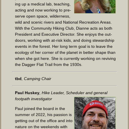
ing up a med­ical lab, teach­ing,
act­ing and now work­ing to pre­
serve open space, wilder­ness,
wild and scenic rivers and Nation­al Recre­ation Areas.
With the Com­mu­ni­ty Hik­ing Club, Dianne acts as both
Pres­i­dent and Exec­u­tive Direc­tor. She enjoys the out­
doors, work­ing with at-risk kids, and doing stew­ard­ship
events in the for­est. Her long term goal is to leave the
ecol­o­gy of her cor­ner of the plan­et in bet­ter shape than
when she got here. She is cur­rent­ly work­ing on reviv­ing
the Dag­ger Flat Trail from the 1930s.
tbd
, Camp­ing Chair
Paul Huskey
, Hike Leader, Sched­uler and gen­er­al
foot­path investigator
Paul joined the board in the
sum­mer of 2022, his pas­sion is
get­ting out of the office and into
nature on the week­ends with