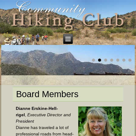
Board Members
Dianne Ersk­ine-Hell­
rigel
,
Exec­u­tive Direc­tor and
President
Dianne has trav­eled a lot of
pro­fes­sion­al roads from head­