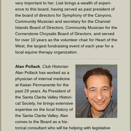
very impor­tant to her. Lisé brings a wealth of expe­ri­
ence to this board, hav­ing served as past pres­i­dent of
the board of direc­tors for Sym­pho­ny of the Canyons,
Com­mu­ni­ty Musi­cian and sec­re­tary for the Chan­nel
Islands Board of Direc­tors, Com­mu­ni­ty Musi­cian for the
Cor­ner­stone Chrysalis Board of Direc­tors, and served
for over 10 years as the vol­un­teer chair for Heart of the
West, the largest fundrais­ing event of each year for a
local equine ther­a­py organization.
Alan Pol­lack
,
Club His­to­ri­an
Alan Pol­lack has worked as a
physi­cian of inter­nal med­i­cine
at Kaiser Per­ma­nente for the
past 29 years. As Pres­i­dent of
the San­ta Clari­ta Val­ley His­tor­i­
cal Soci­ety, he brings exten­sive
exper­tise on the local his­to­ry of
the San­ta Clari­ta Val­ley. Alan
comes to the Board as a his­
tor­i­cal con­sul­tant who will be help­ing with leg­isla­tive